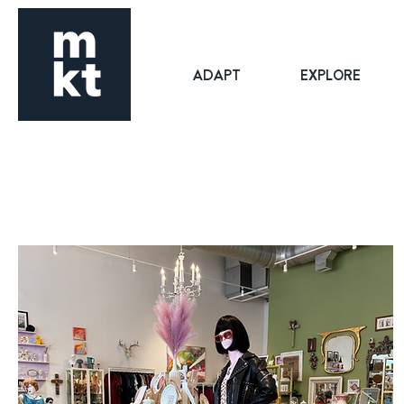
ADAPT
EXPLORE