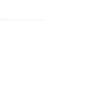
©2025 by Triten Real Estate Partners