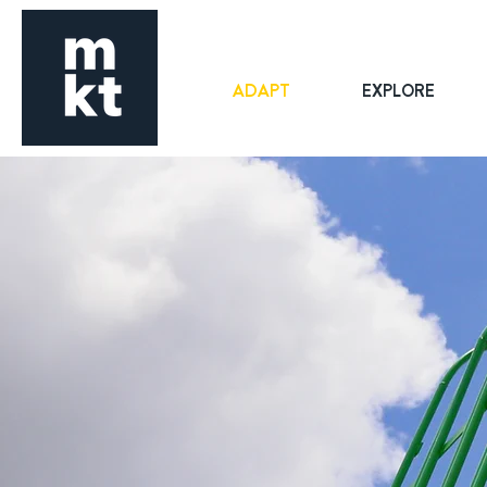
ADAPT
EXPLORE