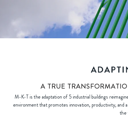
ADAPTI
A TRUE TRANSFORMATIO
M-K-T is the adaptation of 5 industrial buildings reimagin
environment that promotes innovation, productivity, and a 
the