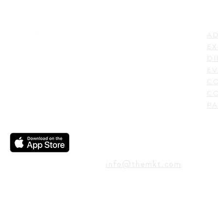
LI
ADDRESS
AD
600 N. Shepherd Drive,
EX
Houston, TX 77007,
DI
USA
EV
C
CO
PA
CONTACT
info@themkt.com