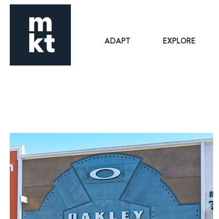
ADAPT
EXPLORE