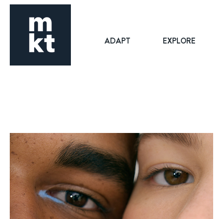
ADAPT
EXPLORE