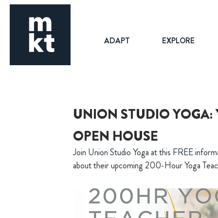
ADAPT
EXPLORE
UNION STUDIO YOGA:
OPEN HOUSE
Join Union Studio Yoga at this FREE informa
about their upcoming 200-Hour Yoga Teache