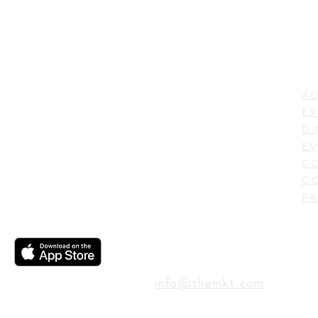
LI
ADDRESS
AD
600 N. Shepherd Drive,
EX
Houston, TX 77007,
DI
USA
EV
C
CO
PA
CONTACT
info@themkt.com