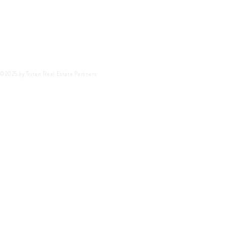
©2025 by Triten Real Estate Partners