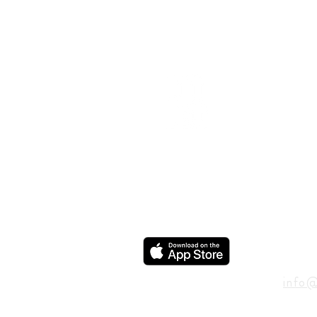
ADD
600 N
Houst
USA
CON
info