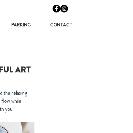
PARKING
CONTACT
FUL ART
d the relaxing
 flow while
th you.