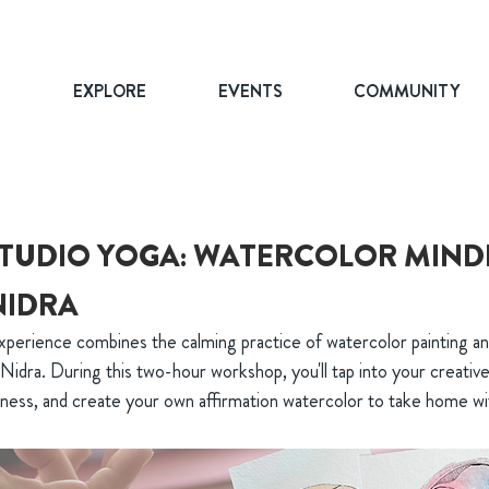
T
EXPLORE
EVENTS
COMMUNITY
TUDIO YOGA: WATERCOLOR MIND
NIDRA
xperience combines the calming practice of watercolor painting an
Nidra. During this two-hour workshop, you'll tap into your creative
lness, and create your own affirmation watercolor to take home wi