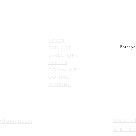
STAY IN
LINKS
RESS
ADAPT
. Shepherd Drive,
EXPLORE
on, TX 77007,
DIRECTORY
SUBSC
EVENTS
COMMUNITY
CONTACT
PARKING
EVENTS
TACT
@themkt.com
ON-SITE 
M-K-T S