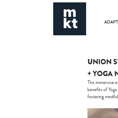
ADAP
UNION S
+ YOGA 
This immersive e
benefits of Yoga 
fostering mindfu