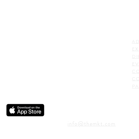
LI
ADDRESS
AD
600 N. Shepherd Drive,
EX
Houston, TX 77007,
DI
USA
EV
C
CO
PA
CONTACT
info@themkt.com