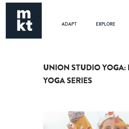
ADAPT
EXPLORE
UNION STUDIO YOGA: 
YOGA SERIES