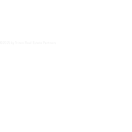
©2025 by Triten Real Estate Partners