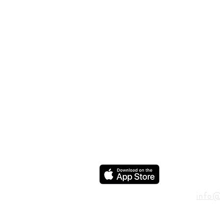
ADD
600 N
Houst
USA
CON
info