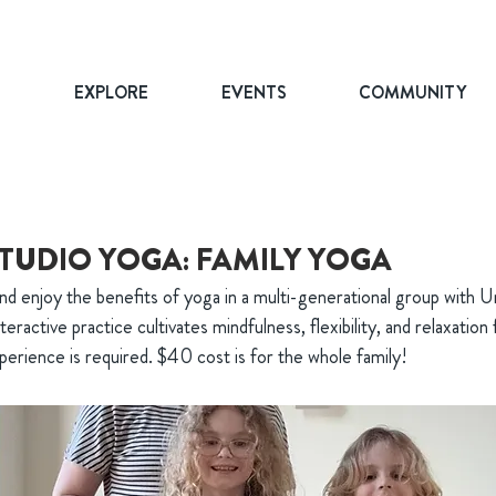
T
EXPLORE
EVENTS
COMMUNITY
TUDIO YOGA: FAMILY YOGA
nd enjoy the benefits of yoga in a multi-generational group with U
nteractive practice cultivates mindfulness, flexibility, and relaxation
erience is required. $40 cost is for the whole family!