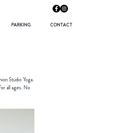
PARKING
CONTACT
nion Studio Yoga.
 for all ages. No