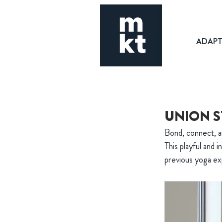
ADAP
UNION S
Bond, connect, a
This playful and i
previous yoga exp