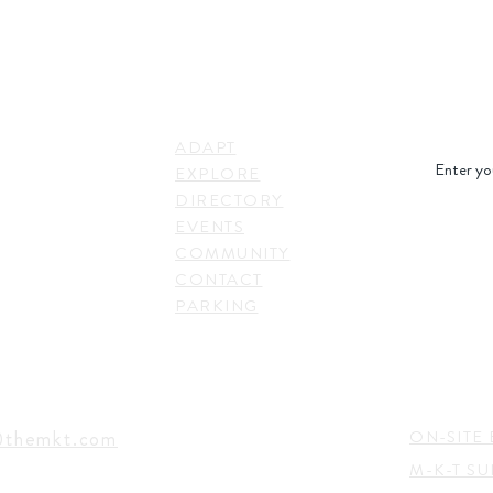
STAY IN
LINKS
RESS
ADAPT
. Shepherd Drive,
EXPLORE
on, TX 77007,
DIRECTORY
SUBSC
EVENTS
COMMUNITY
CONTACT
PARKING
EVENTS
TACT
@themkt.com
ON-SITE 
M-K-T S