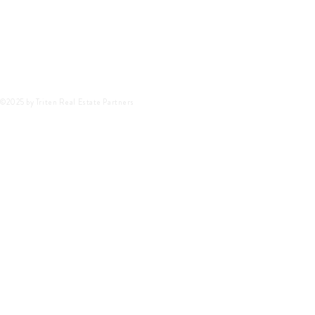
©2025 by Triten Real Estate Partners