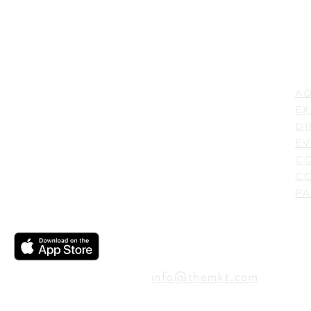
LI
ADDRESS
AD
600 N. Shepherd Drive,
EX
Houston, TX 77007,
DI
USA
EV
C
CO
PA
CONTACT
info@themkt.com