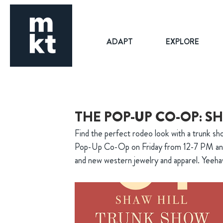
ADAPT
EXPLORE
THE POP-UP CO-OP: S
Find the perfect rodeo look with a trunk sh
Pop-Up Co-Op on Friday from 12-7 PM and
and new western jewelry and apparel. Yeeh