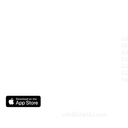
LI
ADDRESS
AD
600 N. Shepherd Drive,
EX
Houston, TX 77007,
DI
USA
EV
C
CO
PA
CONTACT
info@themkt.com