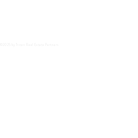
©2025 by Triten Real Estate Partners