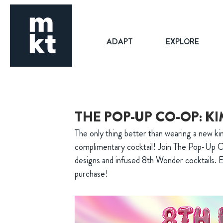
ADAPT
EXPLORE
THE POP-UP CO-OP: 
The only thing better than wearing a new ki
complimentary cocktail! Join The Pop-Up C
designs and infused 8th Wonder cocktails. E
purchase!