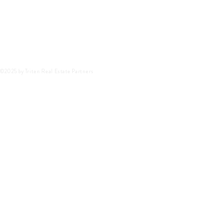
©2025 by Triten Real Estate Partners