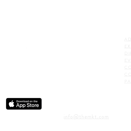
LI
ADDRESS
AD
600 N. Shepherd Drive,
EX
Houston, TX 77007,
DI
USA
EV
C
CO
PA
CONTACT
info@themkt.com