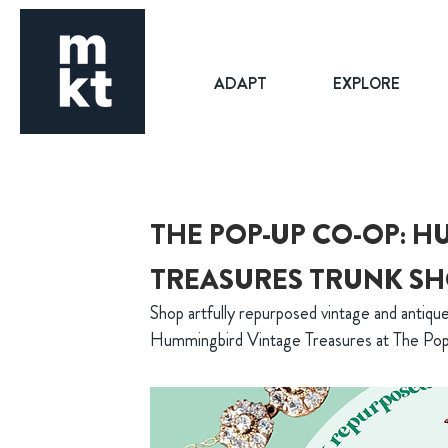
ADAPT
EXPLORE
THE POP-UP CO-OP: 
TREASURES TRUNK S
Shop artfully repurposed vintage and antique
Hummingbird Vintage Treasures at The P