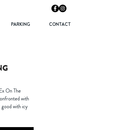
PARKING
CONTACT
NG
 Ex On The
confronted with
r good with icy