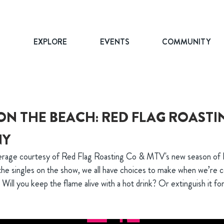
T
EXPLORE
EVENTS
COMMUNITY
ON THE BEACH: RED FLAG ROASTI
NY
verage courtesy of Red Flag Roasting Co & MTV's new season of
 the singles on the show, we all have choices to make when we’re 
: Will you keep the flame alive with a hot drink? Or extinguish it fo