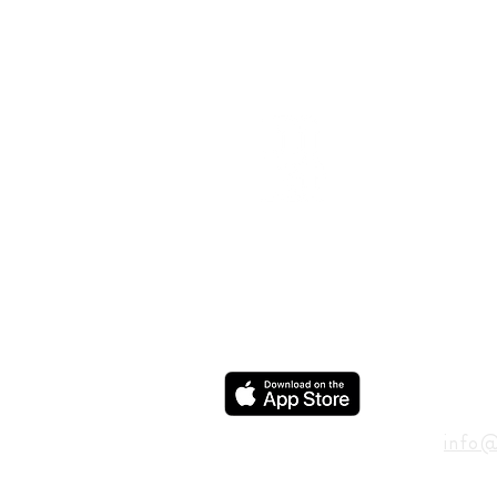
ADD
600 N
Houst
USA
CON
info