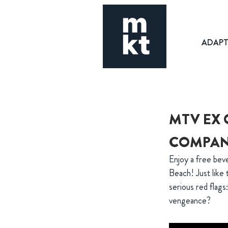
ADAP
MTV EX 
COMPA
Enjoy a free be
Beach! Just like
serious red flags
vengeance?