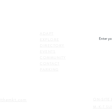
STAY IN
LINKS
RESS
ADAPT
. Shepherd Drive,
EXPLORE
on, TX 77007,
DIRECTORY
SUBSC
EVENTS
COMMUNITY
CONTACT
PARKING
EVENTS
TACT
@themkt.com
ON-SITE 
M-K-T S