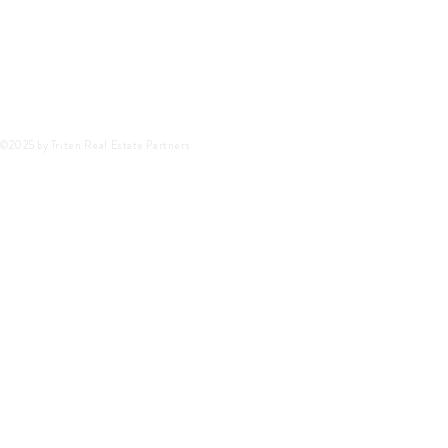
©2025 by Triten Real Estate Partners