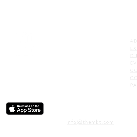
LI
ADDRESS
AD
600 N. Shepherd Drive,
EX
Houston, TX 77007,
DI
USA
EV
C
CO
PA
CONTACT
info@themkt.com