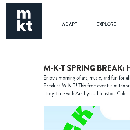
ADAPT
EXPLORE
M-K-T SPRING BREAK: 
Enjoy a morning of art, music, and fun for a
Break at M-K-T! This free event is outdoors
story-time with Ars Lyrica Houston, Colo