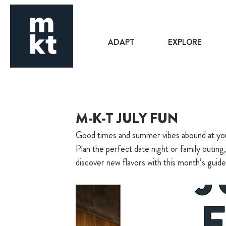
ADAPT
EXPLORE
M-K-T JULY FUN
Good times and summer vibes abound at your 
Plan the perfect date night or family outing
discover new flavors with this month’s guide