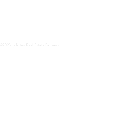
©2025 by Triten Real Estate Partners