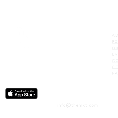
LI
ADDRESS
AD
600 N. Shepherd Drive,
EX
Houston, TX 77007,
DI
USA
EV
C
CO
PA
CONTACT
info@themkt.com