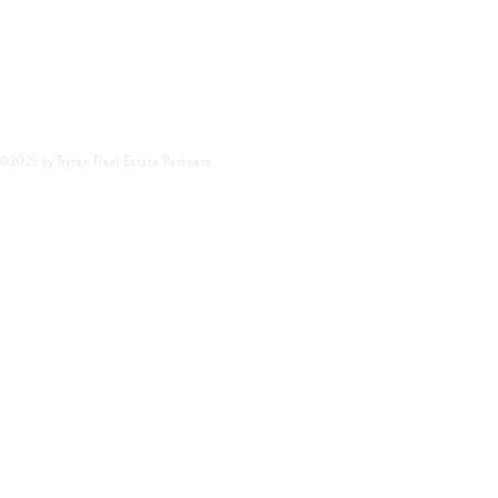
©2025 by Triten Real Estate Partners