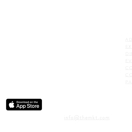
LI
ADDRESS
AD
600 N. Shepherd Drive,
EX
Houston, TX 77007,
DI
USA
EV
C
CO
PA
CONTACT
info@themkt.com