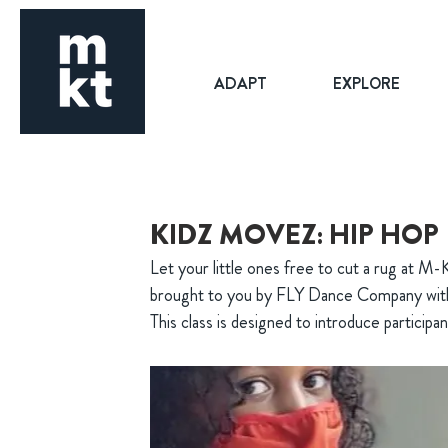
ADAPT
EXPLORE
KIDZ MOVEZ: HIP HOP
Let your little ones free to cut a rug at M-
brought to you by FLY Dance Company wit
This class is designed to introduce participan