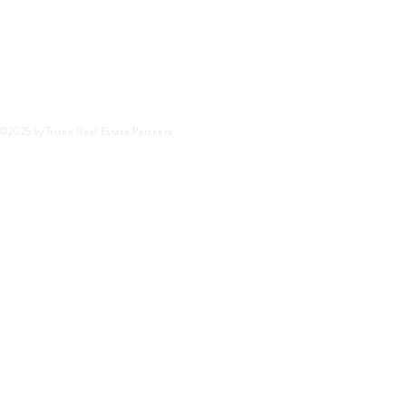
©2025 by Triten Real Estate Partners