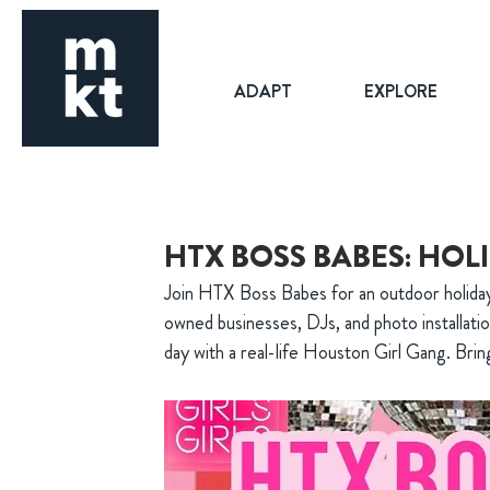
ADAPT
EXPLORE
HTX BOSS BABES: HOL
Join HTX Boss Babes for an outdoor holida
owned businesses, DJs, and photo installati
day with a real-life Houston Girl Gang. Brin