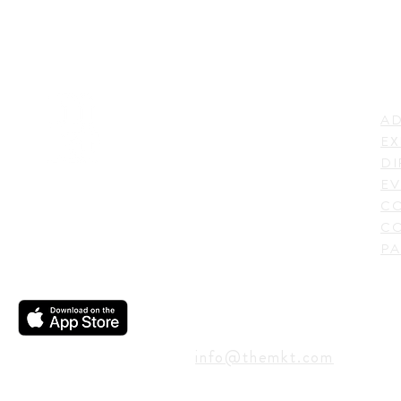
LI
ADDRESS
AD
600 N. Shepherd Drive,
EX
Houston, TX 77007,
DI
USA
EV
C
CO
PA
CONTACT
info@themkt.com