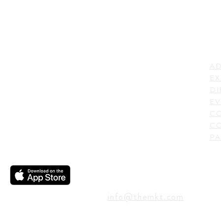
LI
ADDRESS
AD
600 N. Shepherd Drive,
EX
Houston, TX 77007,
DI
USA
EV
C
CO
PA
CONTACT
info@themkt.com