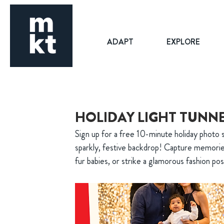
ADAPT
EXPLORE
HOLIDAY LIGHT TUNN
Sign up for a free 10-minute holiday photo 
sparkly, festive backdrop! Capture memorie
fur babies, or strike a glamorous fashion po