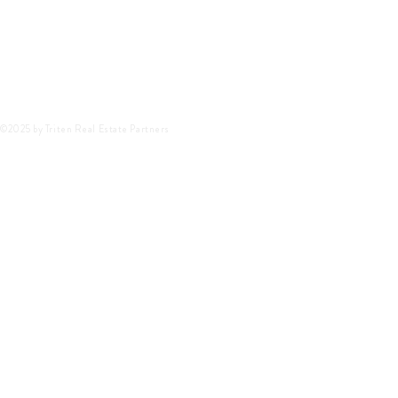
©2025 by Triten Real Estate Partners