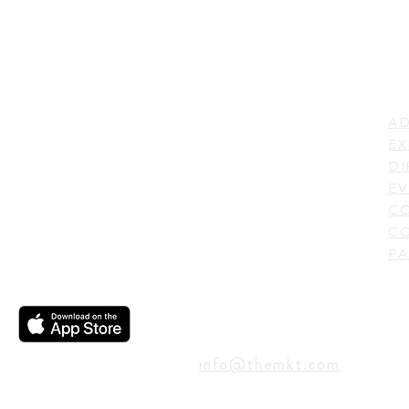
LI
ADDRESS
AD
600 N. Shepherd Drive,
EX
Houston, TX 77007,
DI
USA
EV
C
CO
PA
CONTACT
info@themkt.com