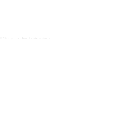
©2025 by Triten Real Estate Partners