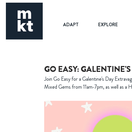
ADAPT
EXPLORE
GO EASY: GALENTINE'
Join Go Easy for a Galentine's Day Extrava
Mixed Gems from 11am-7pm, as well as a H