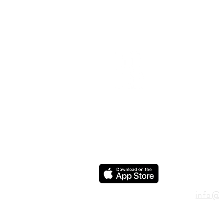
ADD
600 N
Houst
USA
CON
info