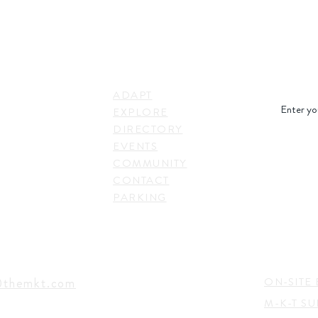
STAY IN
LINKS
RESS
ADAPT
. Shepherd Drive,
EXPLORE
on, TX 77007,
DIRECTORY
SUBSC
EVENTS
COMMUNITY
CONTACT
PARKING
EVENTS
TACT
@themkt.com
ON-SITE 
M-K-T S