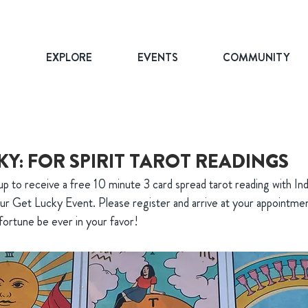
T
EXPLORE
EVENTS
COMMUNITY
KY: FOR SPIRIT TAROT READINGS
p to receive a free 10 minute 3 card spread tarot reading with In
 our Get Lucky Event. Please register and arrive at your appointme
fortune be ever in your favor!