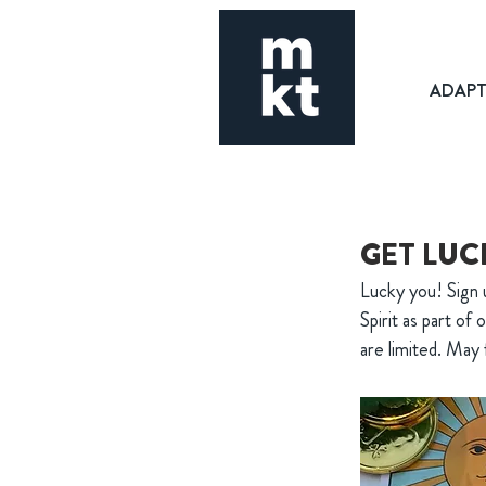
ADAP
GET LUC
Lucky you! Sign u
Spirit as part of
are limited. May 