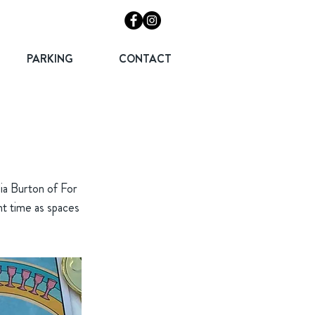
PARKING
CONTACT
dia Burton of For
nt time as spaces