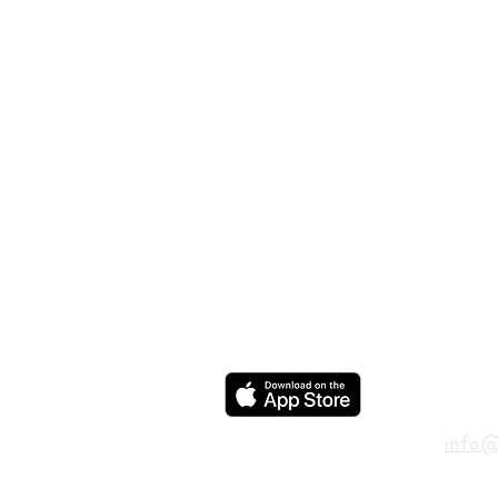
ADD
600 N
Houst
USA
CON
info