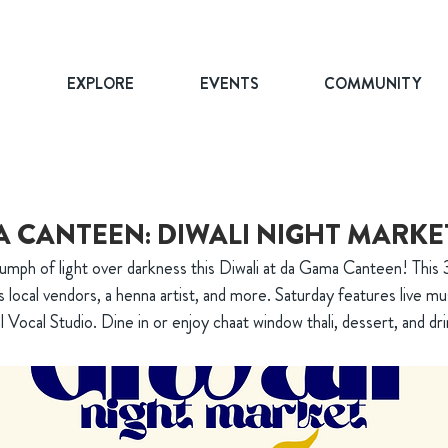
T
EXPLORE
EVENTS
COMMUNITY
 CANTEEN: DIWALI NIGHT MARKE
umph of light over darkness this Diwali at da Gama Canteen! This 3
 local vendors, a henna artist, and more. Saturday features live mu
l Vocal Studio. Dine in or enjoy chaat window thali, dessert, and dri