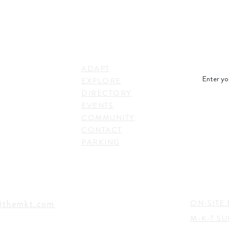
STAY IN
LINKS
RESS
ADAPT
. Shepherd Drive,
EXPLORE
on, TX 77007,
DIRECTORY
SUBSC
EVENTS
COMMUNITY
CONTACT
PARKING
EVENTS
TACT
@themkt.com
ON-SITE 
M-K-T S