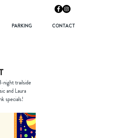
PARKING
CONTACT
T
-night trailside
sic and Laura
nk specials!