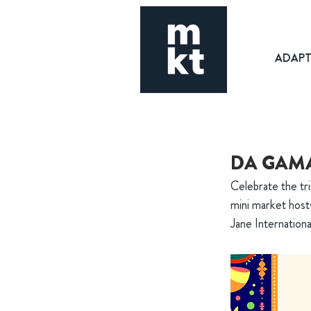
ADAP
DA GAMA
Celebrate the tri
mini market hosts
Jane Internationa