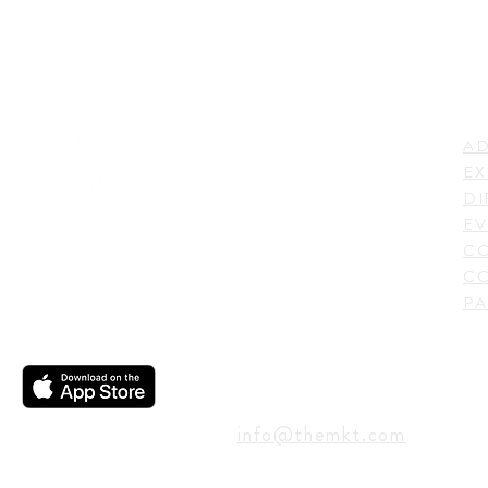
LI
ADDRESS
AD
600 N. Shepherd Drive,
EX
Houston, TX 77007,
DI
USA
EV
C
CO
PA
CONTACT
info@themkt.com