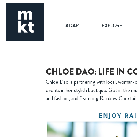
ADAPT
EXPLORE
CHLOE DAO: LIFE IN 
Chloe Dao is partnering with local, woman-
events in her stylish boutique. Get in the mi
and fashion, and featuring Rainbow Cockt