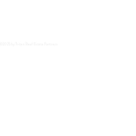
©2025 by Triten Real Estate Partners