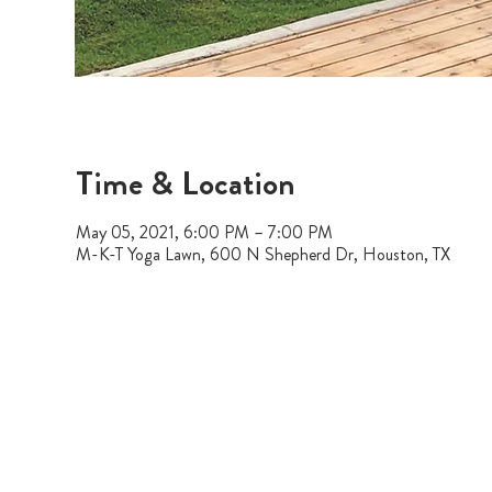
Time & Location
May 05, 2021, 6:00 PM – 7:00 PM
M-K-T Yoga Lawn, 600 N Shepherd Dr, Houston, TX