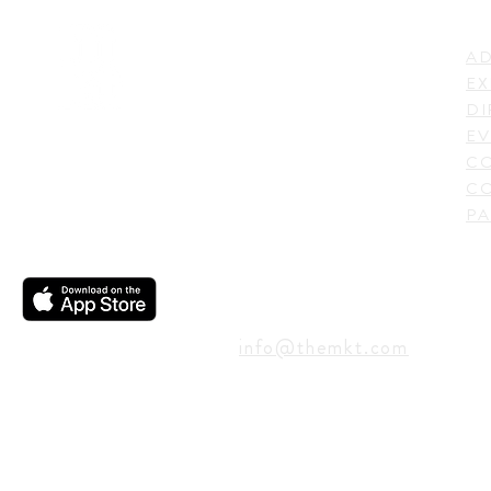
LI
ADDRESS
AD
600 N. Shepherd Drive,
EX
Houston, TX 77007,
DI
USA
EV
C
CO
PA
CONTACT
info@themkt.com