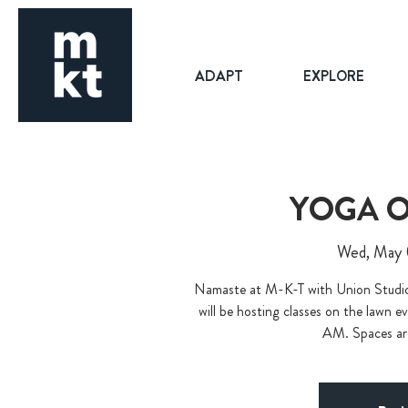
ADAPT
EXPLORE
YOGA O
Wed, May
Namaste at M-K-T with Union Stu
will be hosting classes on the lawn
AM. Spaces are 