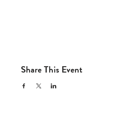
Share This Event