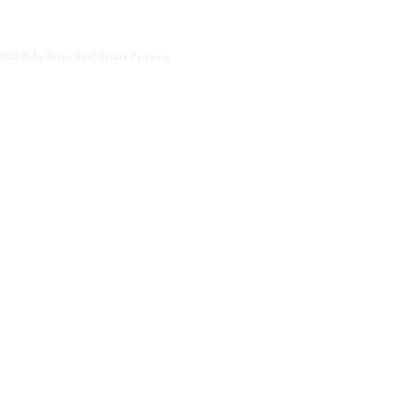
©2025 by Triten Real Estate Partners