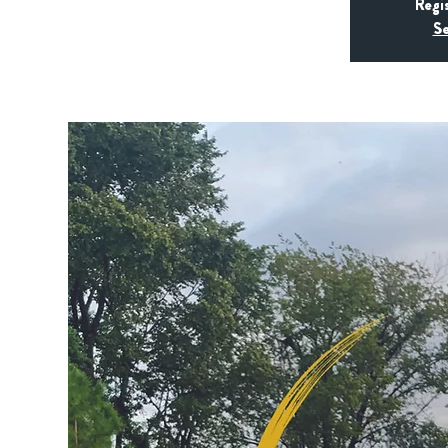
Regi
Se