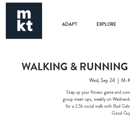
ADAPT
EXPLORE
WALKING & RUNNING 
Wed, Sep 24
  |  
M-K-
Step up your fitness game and conn
group meet-ups, weekly on Wednesday
for a 2.5k social walk with Bad Ga
Good Guy