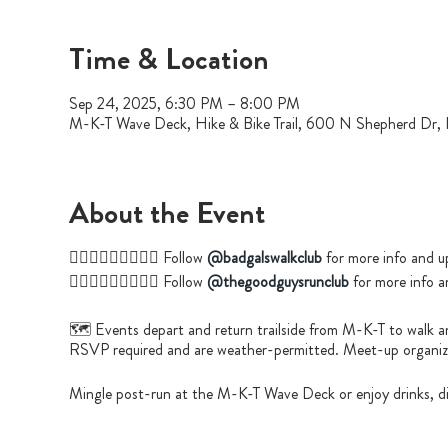
Time & Location
Sep 24, 2025, 6:30 PM – 8:00 PM
M-K-T Wave Deck, Hike & Bike Trail, 600 N Shepherd Dr
About the Event
🚶🏿‍♀️🚶🏻‍♀️🚶🏼‍♀️ Follow
@badgalswalkclub
for more info and u
🏃🏽‍♂️🏃🏿‍♂️🏃🏼‍♀️ Follow
@thegoodguysrunclub
for more info a
🗺️ Events depart and return trailside from M-K-T to walk a
RSVP required and are weather-permitted. Meet-up organizer
Mingle post-run at the M-K-T Wave Deck or enjoy drinks, di