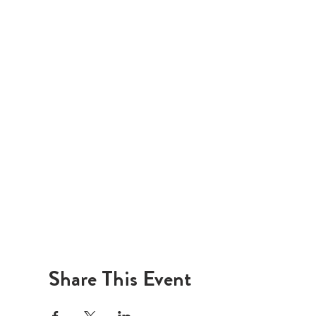
Share This Event