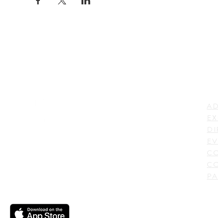
LI
ADDRESS
AD
600 N. Shepherd Drive,
EX
Houston, TX 77007,
DI
USA
EV
C
CO
PA
CONTACT