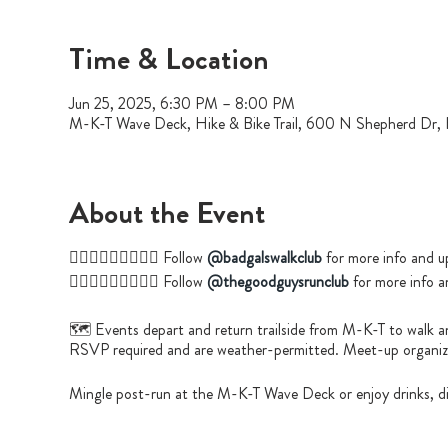
Time & Location
Jun 25, 2025, 6:30 PM – 8:00 PM
M-K-T Wave Deck, Hike & Bike Trail, 600 N Shepherd Dr
About the Event
🚶🏿‍♀️🚶🏻‍♀️🚶🏼‍♀️ Follow
@badgalswalkclub
for more info and u
🏃🏽‍♂️🏃🏿‍♂️🏃🏼‍♀️ Follow
@thegoodguysrunclub
for more info a
🗺️ Events depart and return trailside from M-K-T to walk a
RSVP required and are weather-permitted. Meet-up organizer
Mingle post-run at the M-K-T Wave Deck or enjoy drinks, di