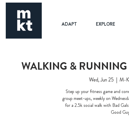
ADAPT
EXPLORE
WALKING & RUNNING 
Wed, Jun 25
  |  
M-K-
Step up your fitness game and conn
group meet-ups, weekly on Wednesday
for a 2.5k social walk with Bad Ga
Good Guy