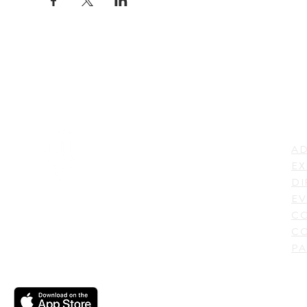
LI
ADDRESS
AD
600 N. Shepherd Drive,
EX
Houston, TX 77007,
DI
USA
EV
C
CO
PA
CONTACT