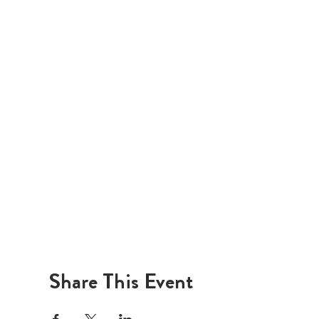
Share This Event