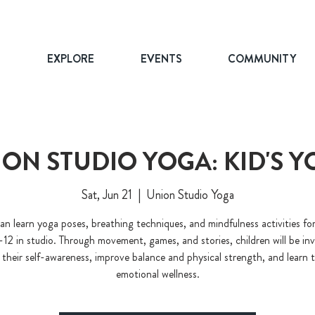
T
EXPLORE
EVENTS
COMMUNITY
ON STUDIO YOGA: KID'S 
Sat, Jun 21
  |  
Union Studio Yoga
an learn yoga poses, breathing techniques, and mindfulness activities for
-12 in studio. Through movement, games, and stories, children will be inv
 their self-awareness, improve balance and physical strength, and learn t
emotional wellness.