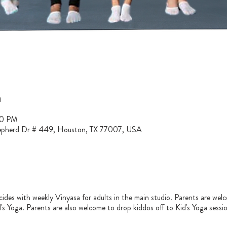
n
30 PM
epherd Dr # 449, Houston, TX 77007, USA
ncides with weekly Vinyasa for adults in the main studio. Parents are welc
id's Yoga. Parents are also welcome to drop kiddos off to Kid's Yoga sessi