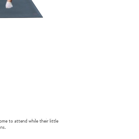
ome to attend while their little
ons.