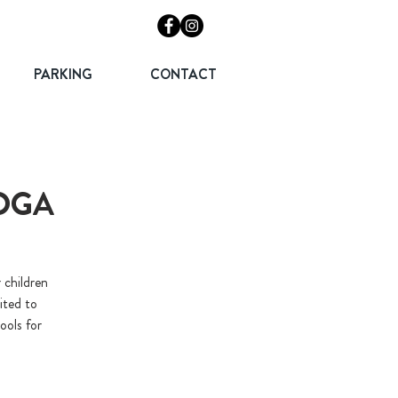
PARKING
CONTACT
YOGA
 children
ited to
ools for