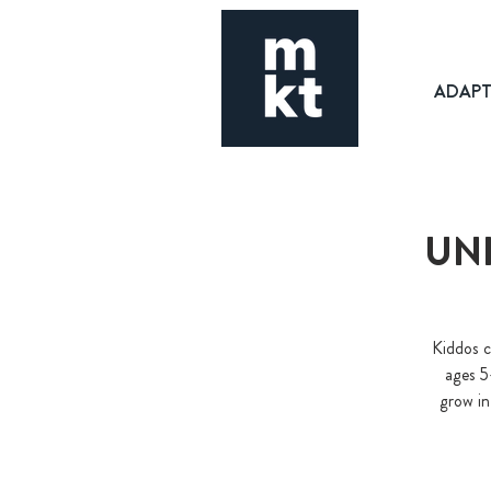
ADAP
UNI
Kiddos c
ages 5
grow in