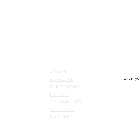
STAY IN
LINKS
RESS
ADAPT
. Shepherd Drive,
EXPLORE
on, TX 77007,
DIRECTORY
SUBSC
EVENTS
COMMUNITY
CONTACT
PARKING
EVENTS
TACT