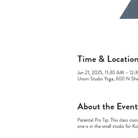
Time & Locatio
Jun 21, 2025, 11:30 AM – 12:
Union Studio Yoga, 600 N Sh
About the Event
Parental Pro Tip: This class coi
one is in the small studio for K