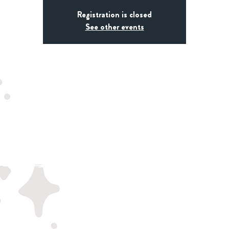
Registration is closed
See other events