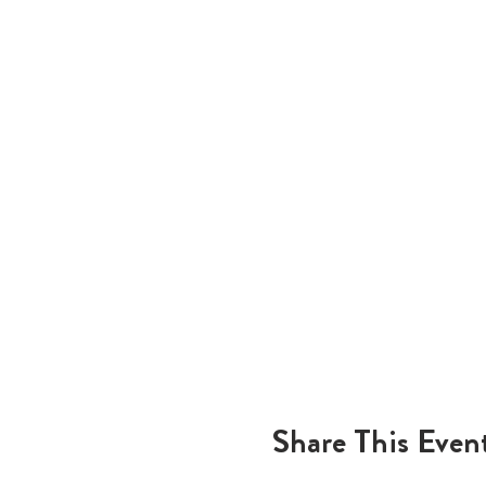
Share This Even