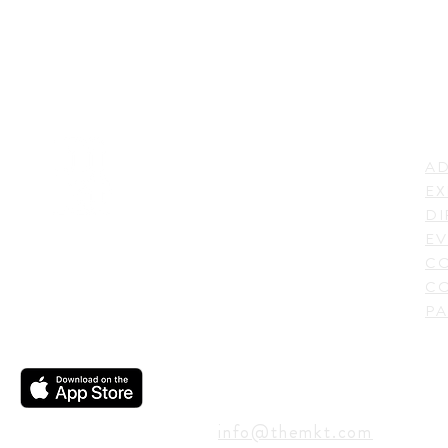
LI
ADDRESS
AD
600 N. Shepherd Drive,
EX
Houston, TX 77007,
DI
USA
EV
C
CO
PA
CONTACT
info@themkt.com