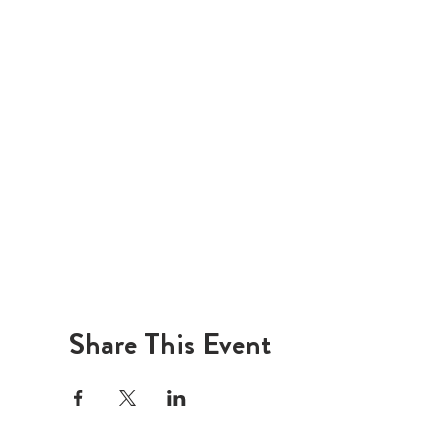
Share This Event