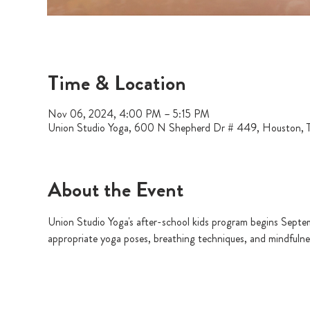
Time & Location
Nov 06, 2024, 4:00 PM – 5:15 PM
Union Studio Yoga, 600 N Shepherd Dr # 449, Houston,
About the Event
Union Studio Yoga's after-school kids program begins Septem
appropriate yoga poses, breathing techniques, and mindfulness