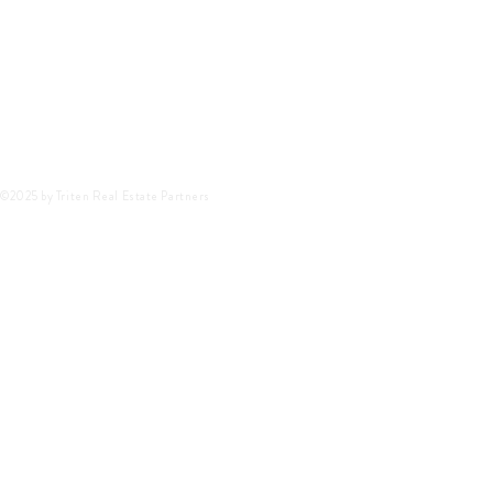
©2025 by Triten Real Estate Partners