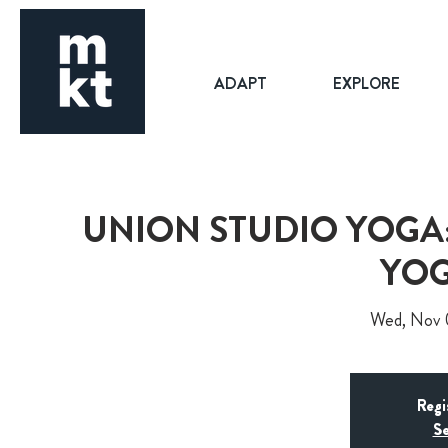
ADAPT
EXPLORE
UNION STUDIO YOGA:
YOG
Wed, Nov
Regi
Se