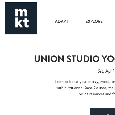
ADAPT
EXPLORE
UNION STUDIO Y
Sat, Apr 
Learn to boost your energy, mood, an
with nutritionist Diana Galindo, focu
recipe resources and f