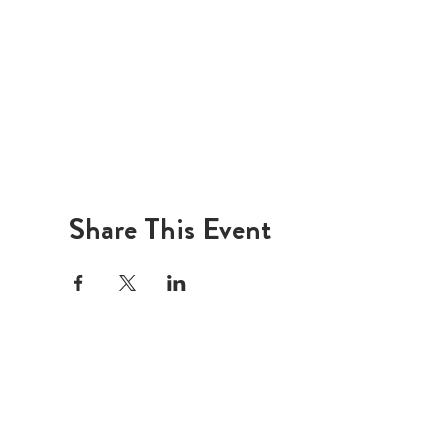
Share This Event