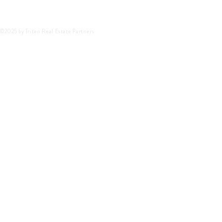
©2025 by Triten Real Estate Partners