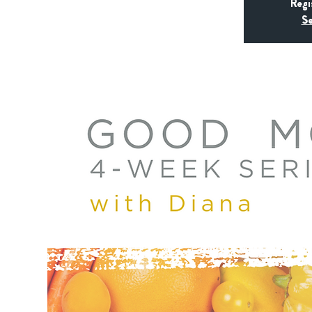
Regi
Se