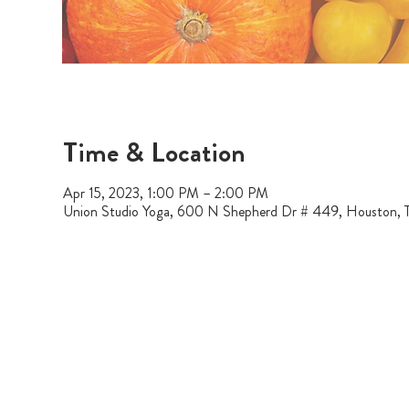
Time & Location
Apr 15, 2023, 1:00 PM – 2:00 PM
Union Studio Yoga, 600 N Shepherd Dr # 449, Houston,