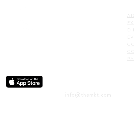
LI
ADDRESS
AD
600 N. Shepherd Drive,
EX
Houston, TX 77007,
DI
USA
EV
C
CO
PA
CONTACT
info@themkt.com