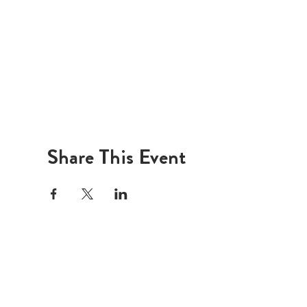
Share This Event