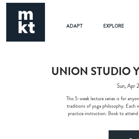
ADAPT
EXPLORE
UNION STUDIO 
Sun, Apr 
This 5-week lecture series is for any
traditions of yoga philosophy. Each we
practice instruction. Book to attend 