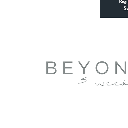
Regi
Se