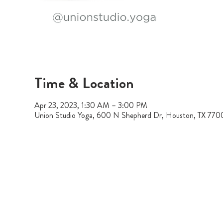
Time & Location
Apr 23, 2023, 1:30 AM – 3:00 PM
Union Studio Yoga, 600 N Shepherd Dr, Houston, TX 77