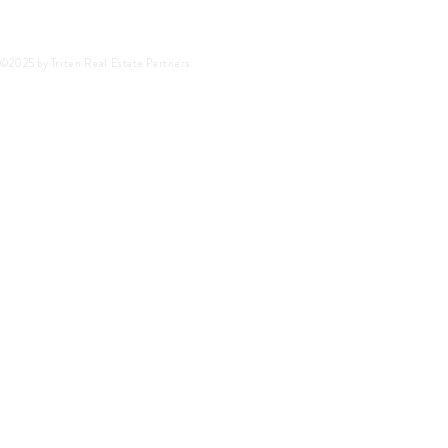
©2025 by Triten Real Estate Partners