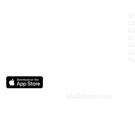
LI
ADDRESS
AD
600 N. Shepherd Drive,
EX
Houston, TX 77007,
DI
USA
EV
C
CO
PA
CONTACT
info@themkt.com