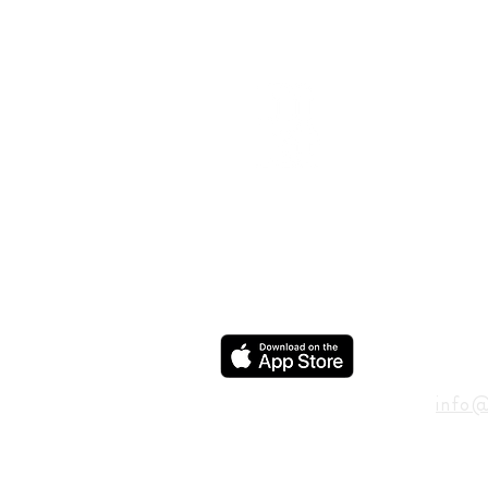
ADD
600 N
Houst
USA
CON
info