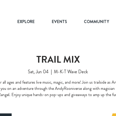
T
EXPLORE
EVENTS
COMMUNITY
TRAIL MIX
Sat, Jun 04
  |  
M-K-T Wave Deck
r all ages and features live music, magic, and more! Join us trailside as
 you on an adventure through the AndyRooniverse along with magician
angel. Enjoy unique hands-on pop-ups and giveaways to amp up the fu