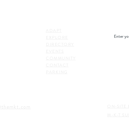
STAY IN
LINKS
RESS
ADAPT
. Shepherd Drive,
EXPLORE
on, TX 77007,
DIRECTORY
SUBSC
EVENTS
COMMUNITY
CONTACT
PARKING
EVENTS
TACT
@themkt.com
ON-SITE 
M-K-T S