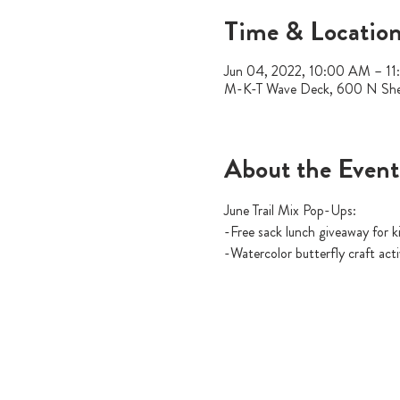
Time & Locatio
Jun 04, 2022, 10:00 AM – 1
M-K-T Wave Deck, 600 N She
About the Event
June Trail Mix Pop-Ups:
-Free sack lunch giveaway for
-Watercolor butterfly craft act