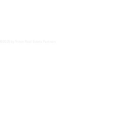
©2025 by Triten Real Estate Partners