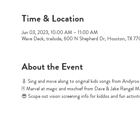
Time & Location
Jun 03, 2023, 10:00 AM – 11:00 AM
Wave Deck, trailside, 600 N Shepherd Dr, Houston, TX 7
About the Event
🎸 Sing and move along to original kids songs from Andyroo
🃏 Marvel at magic and mischief from Dave & Jake Rangel M
😎 Scope out vision screening info for kiddos and fun activi