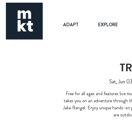
ADAPT
EXPLORE
TR
Sat, Jun 0
Free for all ages and features live m
takes you on an adventure through 
Jake Rangel. Enjoy unique hands-on 
are outdo