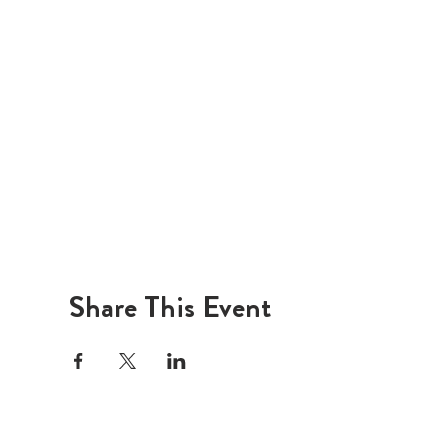
Share This Event