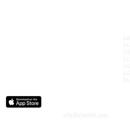
LI
ADDRESS
AD
600 N. Shepherd Drive,
EX
Houston, TX 77007,
DI
USA
EV
C
CO
PA
CONTACT
info@themkt.com