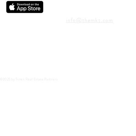
CONTACT
info@themkt.com
©2025 by Triten Real Estate Partners