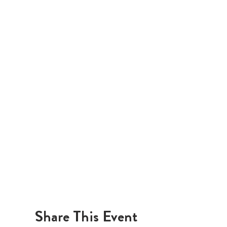
Share This Event