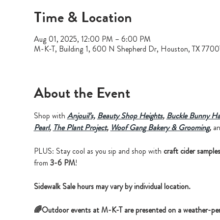
Time & Location
Aug 01, 2025, 12:00 PM – 6:00 PM
M-K-T, Building 1, 600 N Shepherd Dr, Houston, TX 770
About the Event
Shop with 
Anjouil’s,
Beauty Shop Heights
, 
Buckle Bunny Ha
Pearl
,
The Plant Project
, 
Woof Gang Bakery & Grooming
, 
a
PLUS: Stay cool as you sip and shop with 
craft cider sample
from 
3-6 PM
!
Sidewalk Sale hours may vary by individual location.
🌈Outdoor events at M-K-T are presented on a weather-per