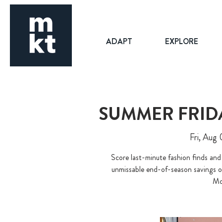
ADAPT
EXPLORE
SUMMER FRIDA
Fri, Aug 
Score last-minute fashion finds and
unmissable end-of-season savings o
Mo