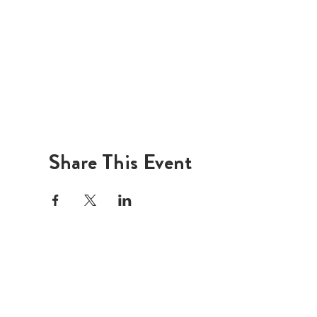
Share This Event