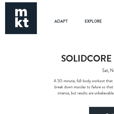
ADAPT
EXPLORE
SOLIDCORE
Sat, N
A 50-minute, full-body workout that 
break down muscles to failure so that
intense, but results are unbelievable.