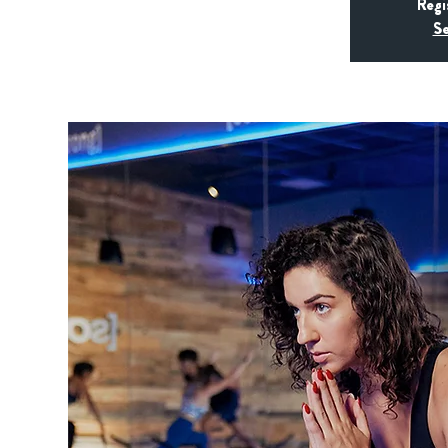
Regi
Se