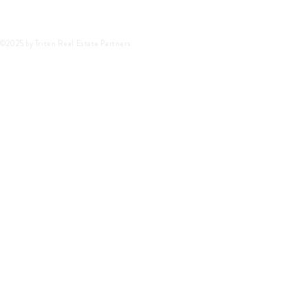
©2025 by Triten Real Estate Partners