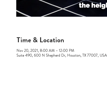
Time & Location
Nov 20, 2021, 8:00 AM – 12:00 PM
Suite 490, 600 N Shepherd Dr, Houston, TX 77007, USA