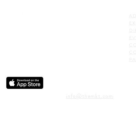
LI
ADDRESS
AD
600 N. Shepherd Drive,
EX
Houston, TX 77007,
DI
USA
EV
C
CO
PA
CONTACT
info@themkt.com