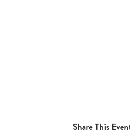
Share This Even