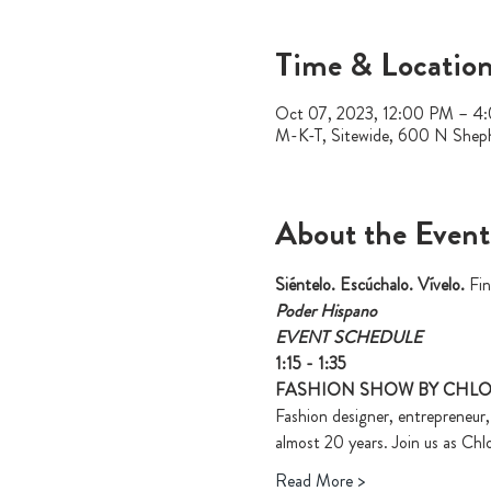
Time & Locatio
Oct 07, 2023, 12:00 PM – 4
M-K-T, Sitewide, 600 N Shep
About the Event
Siéntelo. Escúchalo. Vívelo. 
Fin
Poder Hispano
EVENT SCHEDULE
1:15 - 1:35
FASHION SHOW BY CHL
Fashion designer, entrepreneur
almost 20 years. Join us as Chl
Read More >