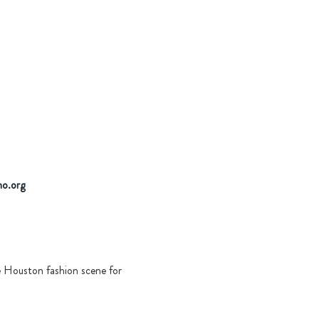
no.org
 Houston fashion scene for 