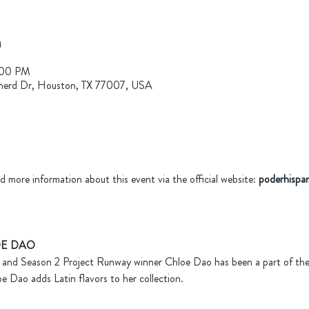
n
:00 PM
herd Dr, Houston, TX 77007, USA
d more information about this event via the official website: 
poderhispa
OE DAO
, and Season 2 Project Runway winner Chloe Dao has been a part of the
oe Dao adds Latin flavors to her collection.