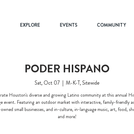
T
EXPLORE
EVENTS
COMMUNITY
PODER HISPANO
Sat, Oct 07
  |  
M-K-T, Sitewide
rate Houston's diverse and growing Latino community at this annual Hi
e event. Featuring an outdoor market with interactive, family-friendly act
owned small businesses, and in-culture, in-language music, art, food, s
and more!