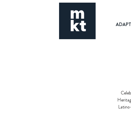
ADAP
Celeb
Heritag
Latino-