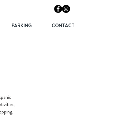
PARKING
CONTACT
spanic
ivities,
hopping,