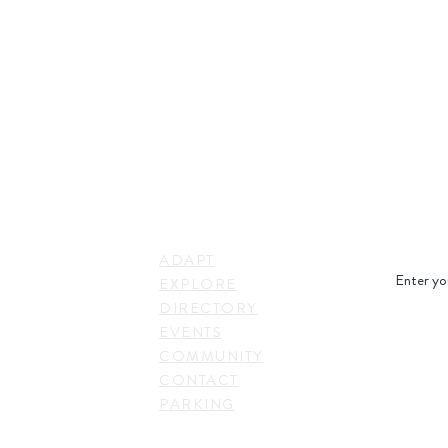
STAY IN
LINKS
RESS
ADAPT
. Shepherd Drive,
EXPLORE
on, TX 77007,
DIRECTORY
SUBSC
EVENTS
COMMUNITY
CONTACT
PARKING