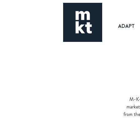
ADAPT
M-K-T
market
from the