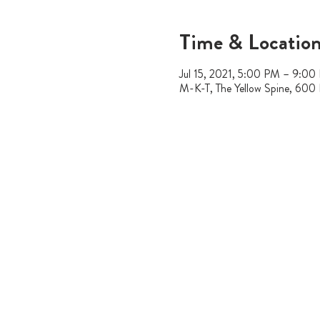
Time & Locatio
Jul 15, 2021, 5:00 PM – 9:00
M-K-T, The Yellow Spine, 600