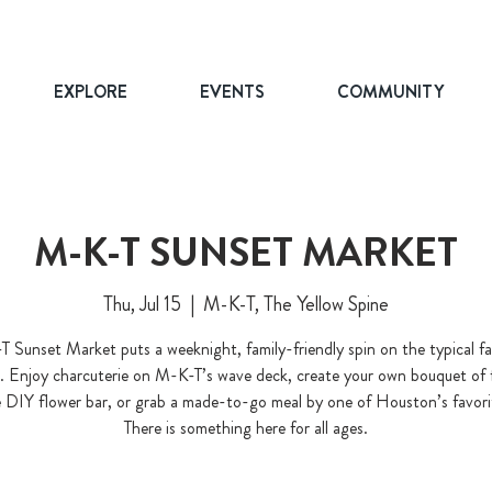
EXPLORE
EVENTS
COMMUNITY
M-K-T SUNSET MARKET
Thu, Jul 15
  |  
M-K-T, The Yellow Spine
 Sunset Market puts a weeknight, family-friendly spin on the typical f
. Enjoy charcuterie on M-K-T’s wave deck, create your own bouquet of 
 DIY flower bar, or grab a made-to-go meal by one of Houston’s favori
There is something here for all ages.