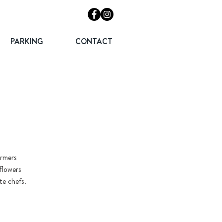
PARKING
CONTACT
armers
flowers
te chefs.