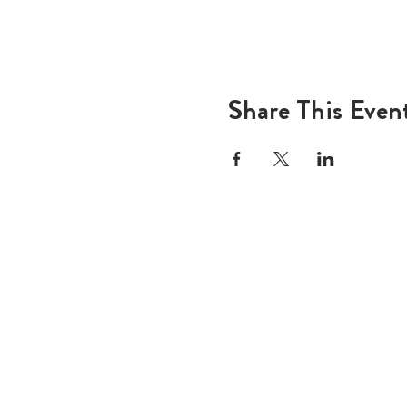
Share This Even
ADD
600 N
Houst