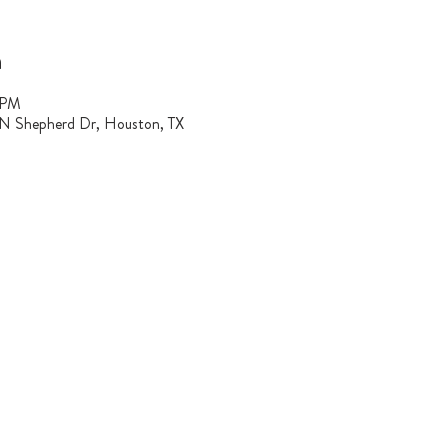
n
 PM
 N Shepherd Dr, Houston, TX