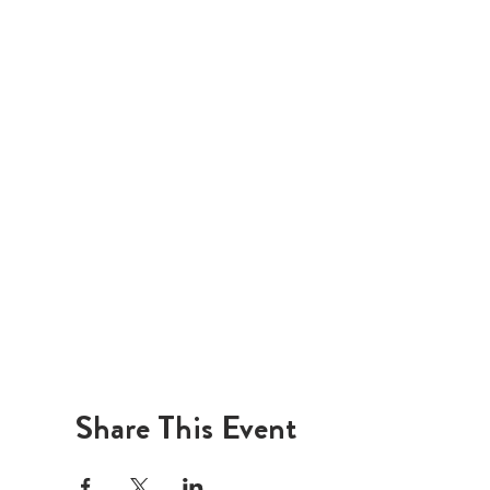
Share This Event