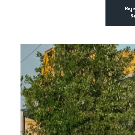
Regi
Se