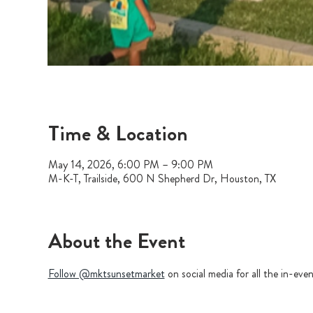
Time & Location
May 14, 2026, 6:00 PM – 9:00 PM
M-K-T, Trailside, 600 N Shepherd Dr, Houston, TX
About the Event
Follow @mktsunsetmarket
 on social media for all the in-ev