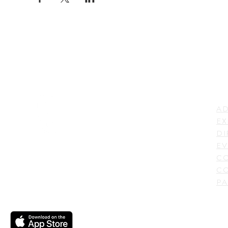
LI
ADDRESS
AD
600 N. Shepherd Drive,
EX
Houston, TX 77007,
DI
USA
EV
C
CO
PA
CONTACT