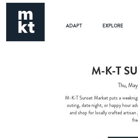
ADAPT
EXPLORE
M-K-T S
Thu, May
M-K-T Sunset Market puts a weeknight
outing, date night, or happy hour adve
and shop for locally crafted artisan
fre