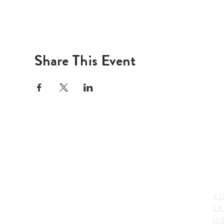
Share This Event
LI
ADDRESS
AD
600 N. Shepherd Drive,
EX
Houston, TX 77007,
DI