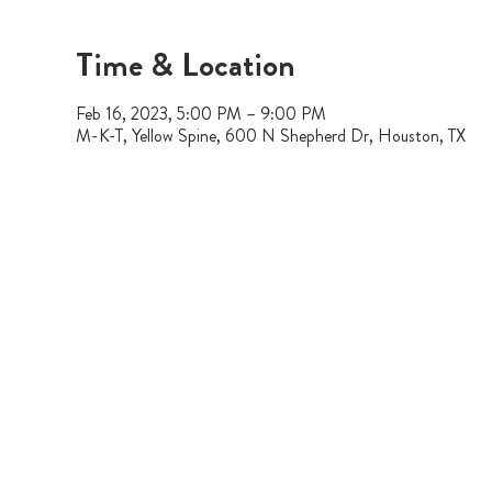
Time & Location
Feb 16, 2023, 5:00 PM – 9:00 PM
M-K-T, Yellow Spine, 600 N Shepherd Dr, Houston, TX