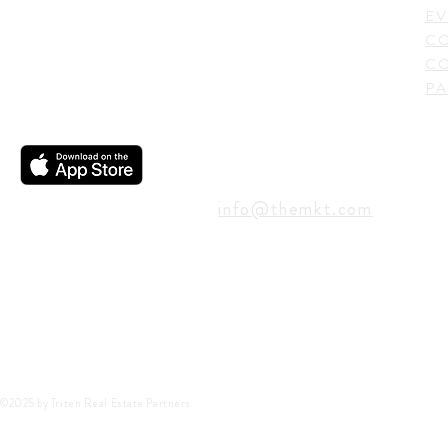
USA
EV
C
CO
PA
CONTACT
info@themkt.com
©2025 by Triten Real Estate Partners