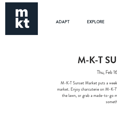
ADAPT
EXPLORE
M-K-T S
Thu, Feb 1
M-K-T Sunset Market puts a weekni
market. Enjoy charcuterie on M-K-T’
the lawn, or grab a made-to-go me
somethi