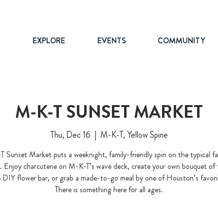
T
EXPLORE
EVENTS
COMMUNITY
M-K-T SUNSET MARKET
Thu, Dec 16
  |  
M-K-T, Yellow Spine
 Sunset Market puts a weeknight, family-friendly spin on the typical f
. Enjoy charcuterie on M-K-T’s wave deck, create your own bouquet of 
 DIY flower bar, or grab a made-to-go meal by one of Houston’s favori
There is something here for all ages.