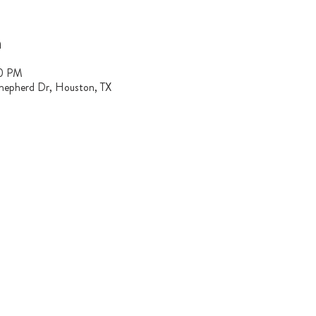
n
00 PM
hepherd Dr, Houston, TX