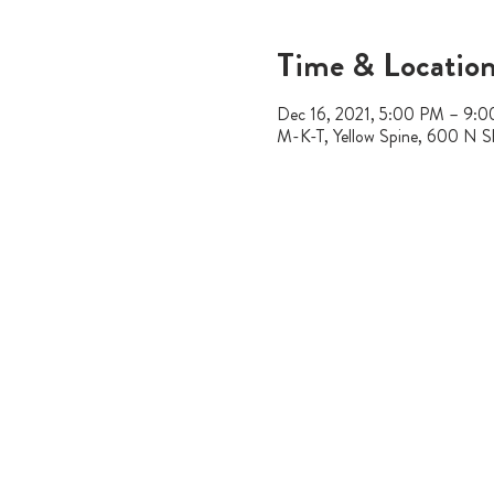
Time & Locatio
Dec 16, 2021, 5:00 PM – 9:
M-K-T, Yellow Spine, 600 N S