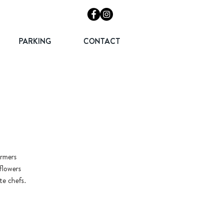
PARKING
CONTACT
armers
flowers
te chefs.