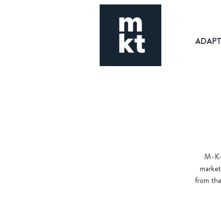
ADAP
M-K-T
market
from the