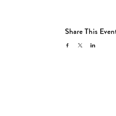
Share This Even
ADD
600 N
Houst