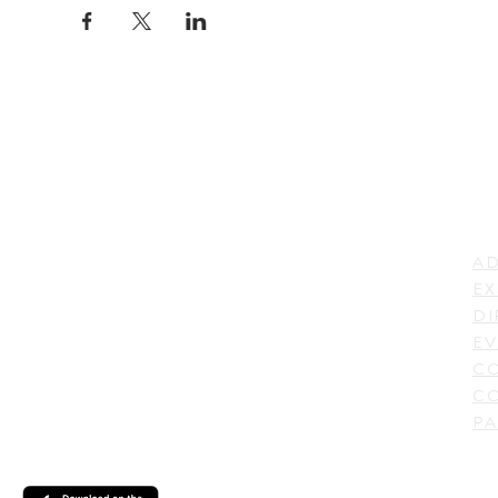
LI
ADDRESS
AD
600 N. Shepherd Drive,
EX
Houston, TX 77007,
DI
USA
EV
C
CO
PA