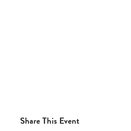
Share This Event