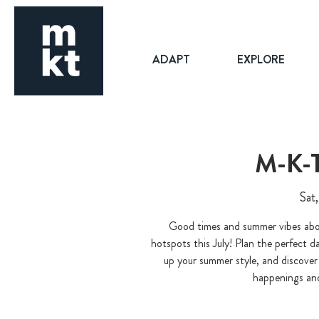
ADAPT
EXPLORE
M-K-
Sat,
Good times and summer vibes abou
hotspots this July! Plan the perfect da
up your summer style, and discover 
happenings and