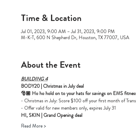
Time & Location
Jul 01, 2023, 9:00 AM – Jul 31, 2023, 9:00 PM
M-K-T, 600 N Shepherd Dr, Houston, TX 77007, USA
About the Event
BUILDING 4
BODY20 | Christmas in July deal
🎅🏽 Ho ho hold on to your hats for savings on EMS fitness
- Christmas in July: Score $100 off your first month of Tr
- Offer valid for new members only, expires July 31
HI, SKIN | Grand Opening deal
Read More >