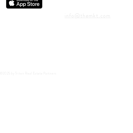
CONTACT
info@themkt.com
©2025 by Triten Real Estate Partners