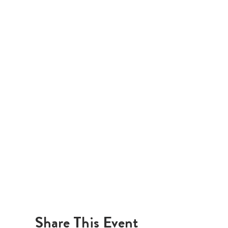
Share This Event