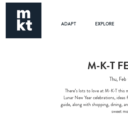
ADAPT
EXPLORE
M-K-T 
Thu, Feb
There’s lots to love at M-K-T this
Lunar New Year celebrations, ideas 
guide, along with shopping, dining, a
sweet mo