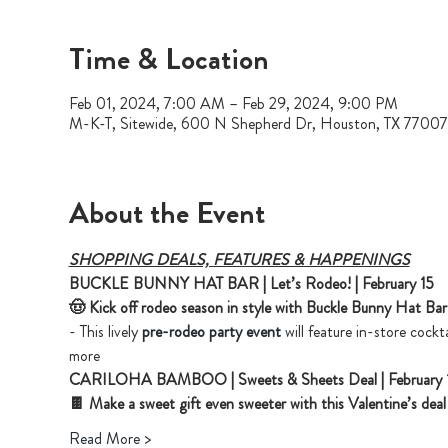
Time & Location
Feb 01, 2024, 7:00 AM – Feb 29, 2024, 9:00 PM
M-K-T, Sitewide, 600 N Shepherd Dr, Houston, TX 7700
About the Event
SHOPPING DEALS, FEATURES & HAPPENINGS
BUCKLE BUNNY HAT BAR | Let’s Rodeo! | February 15
🤠 Kick off rodeo season in style with Buckle Bunny Hat Bar
- This lively 
pre-rodeo party event
 will feature in-store cockt
more 
CARILOHA BAMBOO | Sweets & Sheets Deal | February 
🍫 Make a sweet gift even sweeter with this Valentine’s de
Read More >