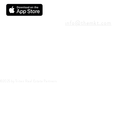
CONTACT
info@themkt.com
©2025 by Triten Real Estate Partners