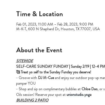
Time & Location
Feb 01, 2023, 11:00 AM – Feb 28, 2023, 9:00 PM
M-K-T, 600 N Shepherd Dr, Houston, TX 77007, USA
About the Event
SITEWIDE
SELF-CARE SUNDAY FUNDAY | Sunday 2/19 | 12-4 P
🥰 Treat yo self to the Sunday Funday you deserve!
- Groove with 
DJ M-Cue
 and enjoy our outdoor pop-up marke
pamper YOU
- Shop and sip on complimentary bubbles at 
Chloe Dao
, or 
Oils session! Reserve your spot at 
unionstudio.yoga
BUILDING 2 PATIO