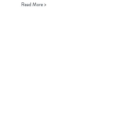
Read More >