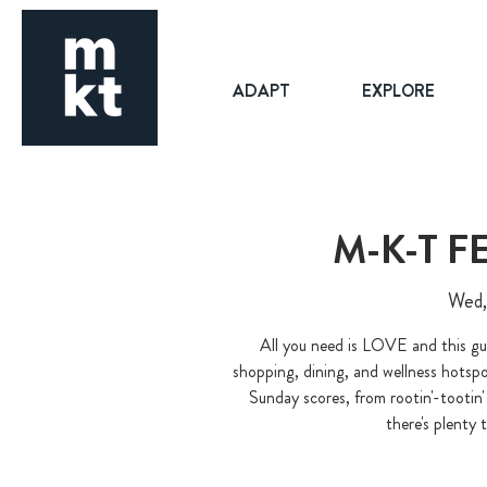
ADAPT
EXPLORE
M-K-T 
Wed,
All you need is LOVE and this gu
shopping, dining, and wellness hotsp
Sunday scores, from rootin'-tooti
there's plenty