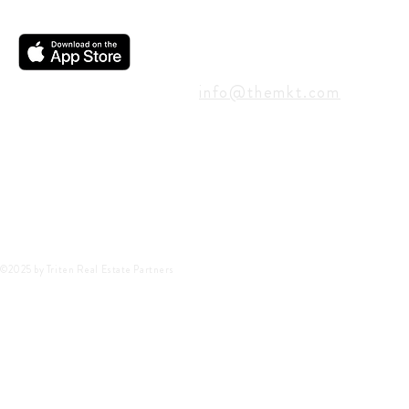
CONTACT
info@themkt.com
©2025 by Triten Real Estate Partners