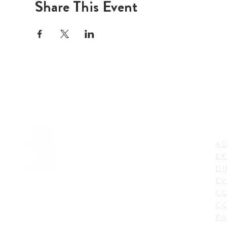
Share This Event
LI
ADDRESS
AD
600 N. Shepherd Drive,
EX
Houston, TX 77007,
DI
USA
EV
C
CO
PA