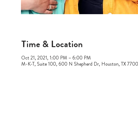
Time & Location
Oct 21, 2021, 1:00 PM – 6:00 PM
M-K-T, Suite 100, 600 N Shepherd Dr, Houston, TX 770