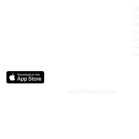
AD
600 N. Shepherd Drive,
EX
Houston, TX 77007,
DI
USA
EV
C
CO
PA
CONTACT
info@themkt.com