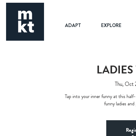
ADAPT
EXPLORE
LADIES
Thu, Oct 
Tap into your inner funny at this half
funny ladies and
Regi