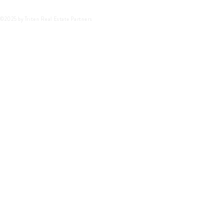
©2025 by Triten Real Estate Partners