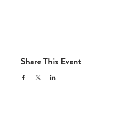
Share This Event
LI
ADDRESS