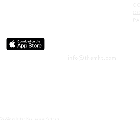
C
CO
PA
CONTACT
info@themkt.com
©2025 by Triten Real Estate Partners