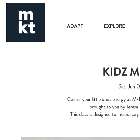
ADAPT
EXPLORE
KIDZ 
Sat, Jun 
Center your little one's energy at M-
brought to you by Teresa
This class is designed to introduce p