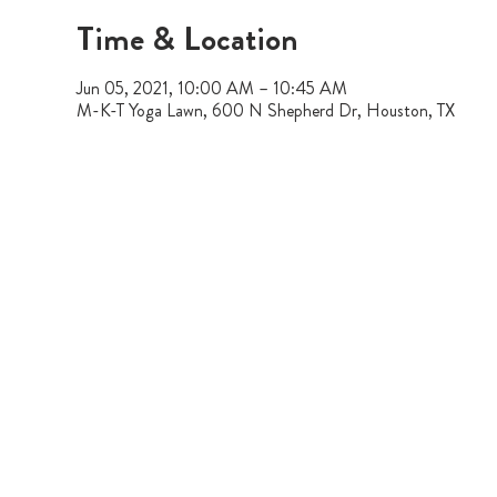
Time & Location
Jun 05, 2021, 10:00 AM – 10:45 AM
M-K-T Yoga Lawn, 600 N Shepherd Dr, Houston, TX