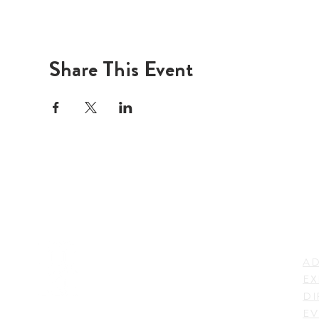
Share This Event
LI
ADDRESS
AD
600 N. Shepherd Drive,
EX
Houston, TX 77007,
DI
USA
EV