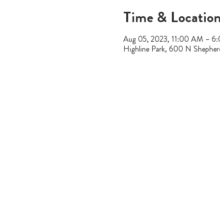
Time & Locatio
Aug 05, 2023, 11:00 AM – 6
Highline Park, 600 N Shephe