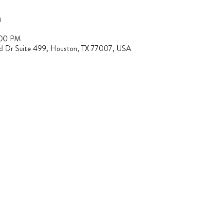
n
:00 PM
rd Dr Suite 499, Houston, TX 77007, USA