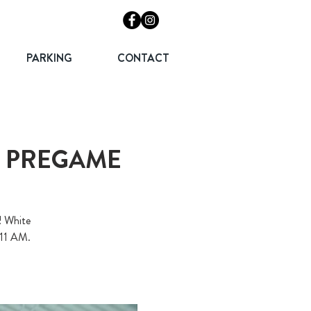
PARKING
CONTACT
T PREGAME
! White
 11 AM.