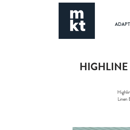
ADAP
HIGHLINE
Highli
Linen 