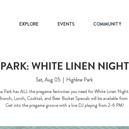
T
EXPLORE
EVENTS
COMMUNITY
 PARK: WHITE LINEN NIGH
Sat, Aug 05
  |  
Highline Park
ne Park has ALL the pregame festivities you need for White Linen Night
Brunch, Lunch, Cocktail, and Beer Bucket Specials will be available from