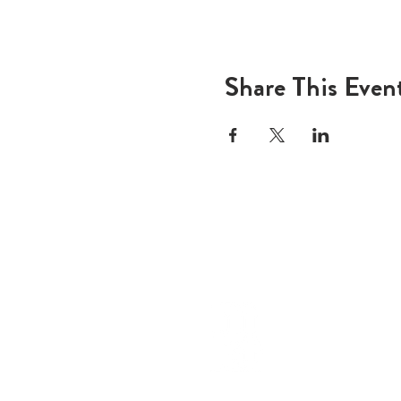
Share This Even
ADD
600 N
Houst
USA