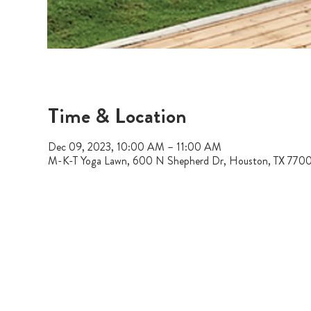
Time & Location
Dec 09, 2023, 10:00 AM – 11:00 AM
M-K-T Yoga Lawn, 600 N Shepherd Dr, Houston, TX 770