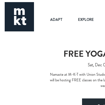
ADAPT
EXPLORE
FREE YOG
Sat, Dec 
Namaste at M-K-T with Union Stu
will be hosting FREE classes on the l
wea