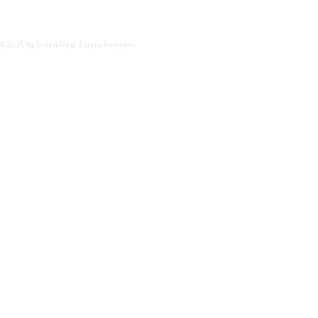
©2025 by Triten Real Estate Partners