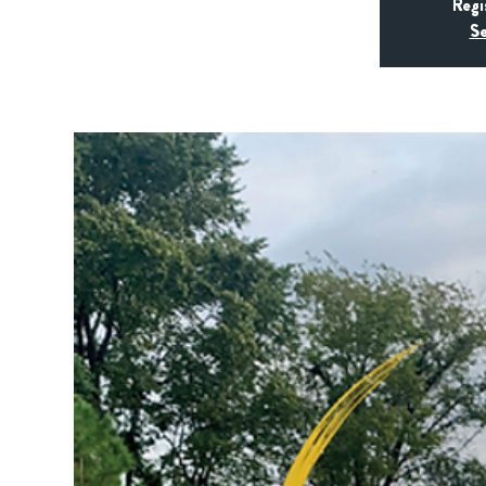
Regi
Se