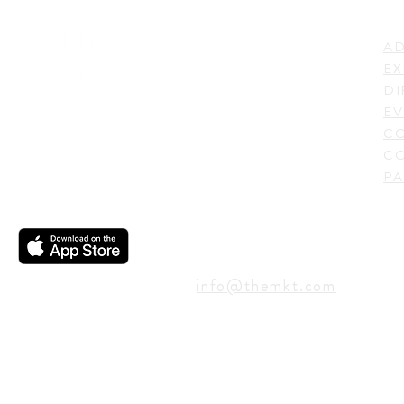
LI
ADDRESS
AD
600 N. Shepherd Drive,
EX
Houston, TX 77007,
DI
USA
EV
C
CO
PA
CONTACT
info@themkt.com