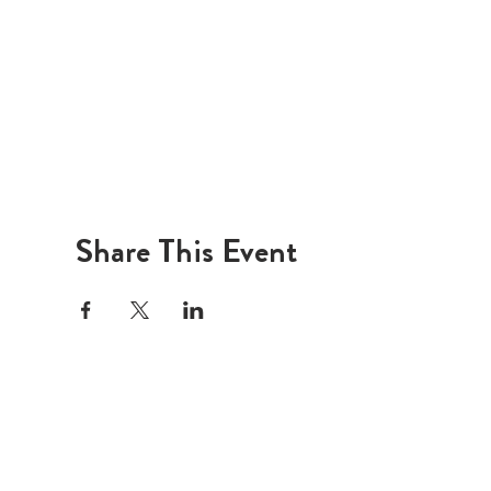
Share This Event