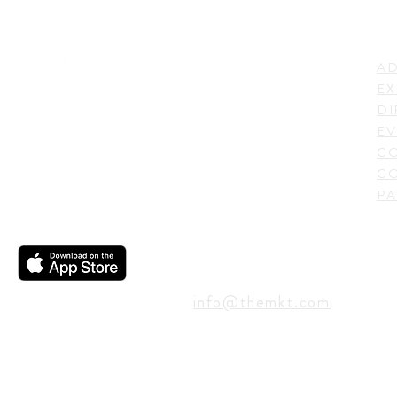
LI
ADDRESS
AD
600 N. Shepherd Drive,
EX
Houston, TX 77007,
DI
USA
EV
C
CO
PA
CONTACT
info@themkt.com