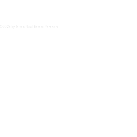
©2025 by Triten Real Estate Partners