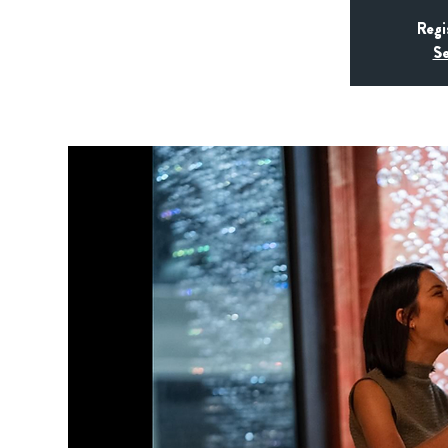
Regi
Se