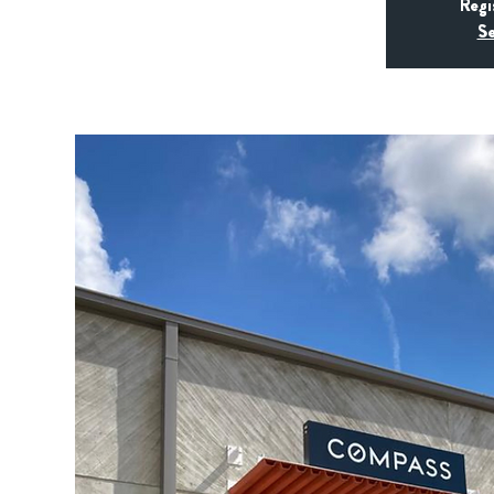
Regi
Se