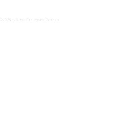
©2025 by Triten Real Estate Partners