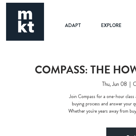
ADAPT
EXPLORE
COMPASS: THE HOW
Thu, Jun 08
  |  
C
Join Compass for a one-hour class
buying process and answer your que
Whether you're years away from buyin