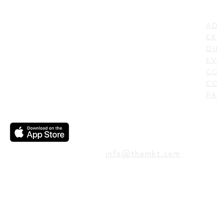
LI
ADDRESS
AD
600 N. Shepherd Drive,
EX
Houston, TX 77007,
DI
USA
EV
C
CO
PA
CONTACT
info@themkt.com