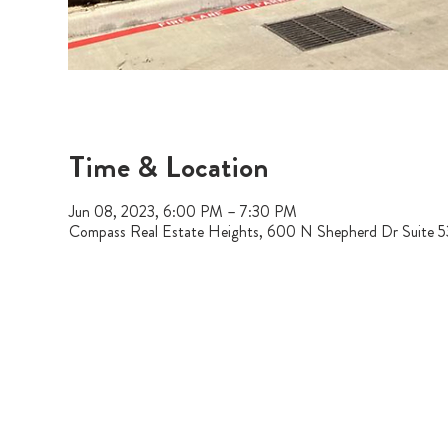
Time & Location
Jun 08, 2023, 6:00 PM – 7:30 PM
Compass Real Estate Heights, 600 N Shepherd Dr Suite 