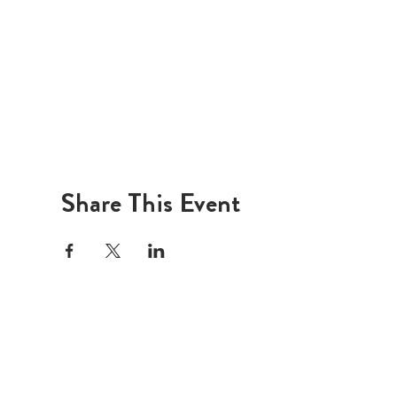
Share This Event