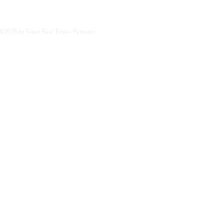
©2025 by Triten Real Estate Partners