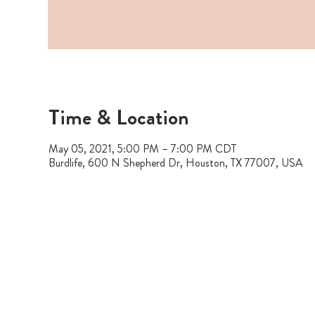
Time & Location
May 05, 2021, 5:00 PM – 7:00 PM CDT
Burdlife, 600 N Shepherd Dr, Houston, TX 77007, USA