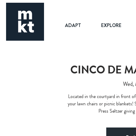
ADAPT
EXPLORE
CINCO DE M
Wed,
Located in the courtyard in front of
your lawn chairs or picnic blankets! 
Press Seltzer giving