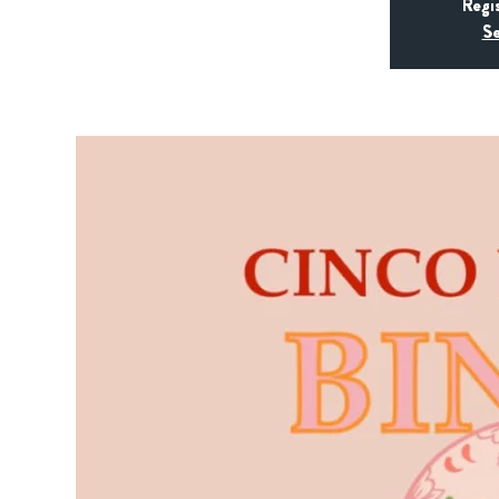
Regi
Se