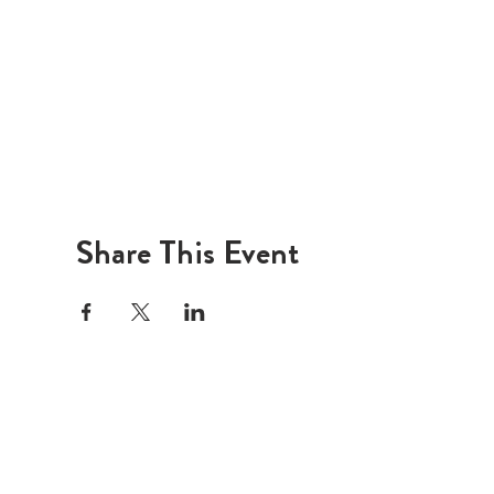
Share This Event