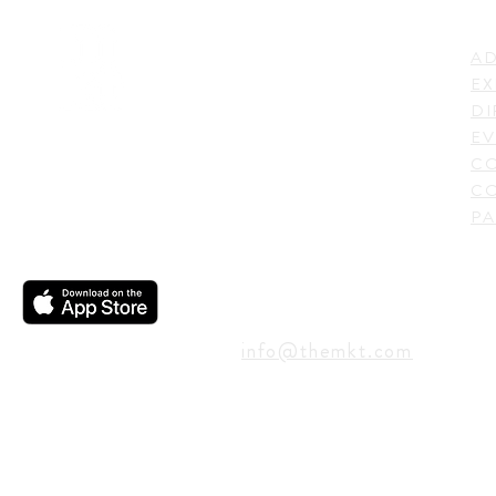
LI
ADDRESS
AD
600 N. Shepherd Drive,
EX
Houston, TX 77007,
DI
USA
EV
C
CO
PA
CONTACT
info@themkt.com